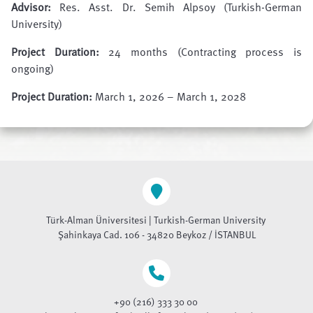
Advisor:
Res. Asst. Dr. Semih Alpsoy (Turkish-German
University)
Project Duration:
24 months (Contracting process is
ongoing)
Project Duration:
March 1, 2026 – March 1, 2028
Türk-Alman Üniversitesi | Turkish-German University
Şahinkaya Cad. 106 - 34820 Beykoz / İSTANBUL
+90 (216) 333 30 00