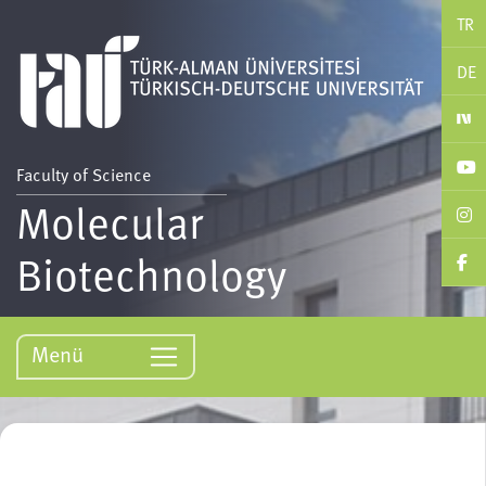
TR
DE
Faculty of Science
Molecular
Biotechnology
Menü