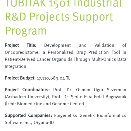
TÜBİTAK 1501 Industrial
R&D Projects Support
Program
Project Title:
Development and Validation of
Oncopredictome, a Personalized Drug Prediction Tool in
Patient-Derived Cancer Organoids Through Multi-Omics Data
Integration
Project Budget:
17,110,689.04 TL
Project Coordinators:
Prof. Dr. Osman Uğur Sezerman
(Acıbadem University), Prof. Dr. Şerife Esra Erdal Bağrıyanık
(İzmir Biomedicine and Genome Center)
Supported Companies:
Epigenetiks Genetik Bioinformatics
Software Inc., Organo-ID