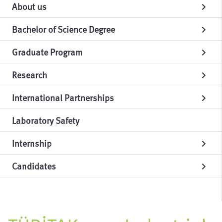
About us
chevron_right
Bachelor of Science Degree
chevron_right
Graduate Program
chevron_right
Research
chevron_right
International Partnerships
chevron_right
Laboratory Safety
Internship
chevron_right
Candidates
chevron_right