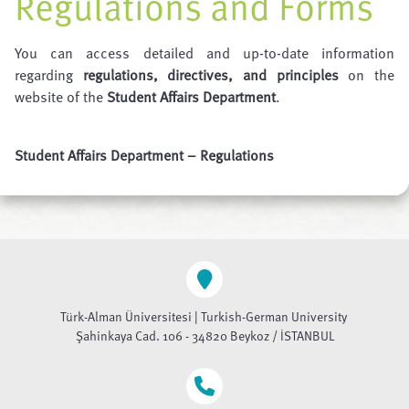
Regulations and Forms
You can access detailed and up-to-date information
regarding
regulations, directives, and principles
on the
website of the
Student Affairs Department
.
Student Affairs Department – Regulations
Türk-Alman Üniversitesi | Turkish-German University
Şahinkaya Cad. 106 - 34820 Beykoz / İSTANBUL