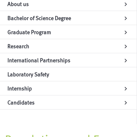
About us
chevron_right
Bachelor of Science Degree
chevron_right
Graduate Program
chevron_right
Research
chevron_right
International Partnerships
chevron_right
Laboratory Safety
Internship
chevron_right
Candidates
chevron_right