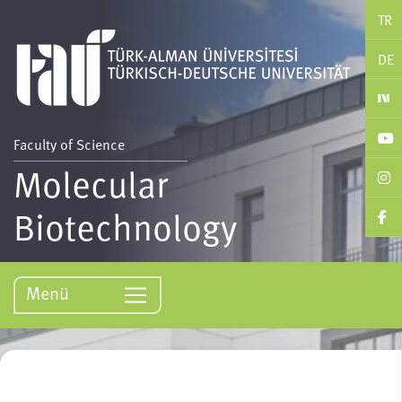
TR
DE
Faculty of Science
Molecular
Biotechnology
Menü