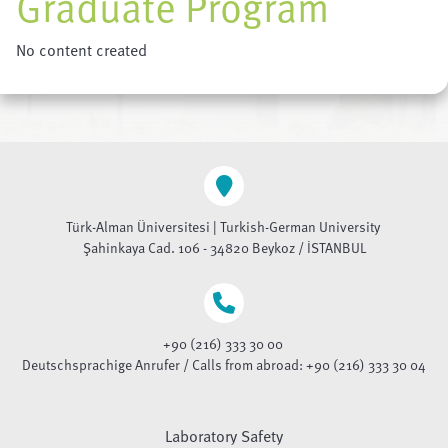
Graduate Program
No content created
Türk-Alman Üniversitesi | Turkish-German University
Şahinkaya Cad. 106 - 34820 Beykoz / İSTANBUL
+90 (216) 333 30 00
Deutschsprachige Anrufer / Calls from abroad: +90 (216) 333 30 04
Laboratory Safety