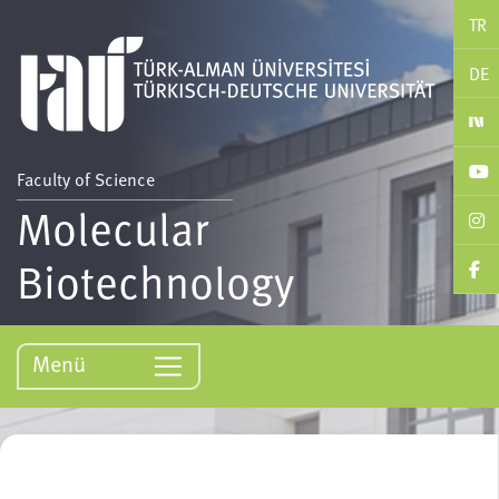
TR
DE
Faculty of Science
Molecular
Biotechnology
Menü