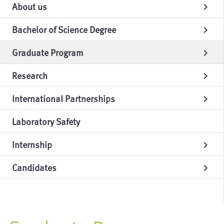
About us
chevron_right
Bachelor of Science Degree
chevron_right
Graduate Program
chevron_right
Research
chevron_right
International Partnerships
chevron_right
Laboratory Safety
Internship
chevron_right
Candidates
chevron_right